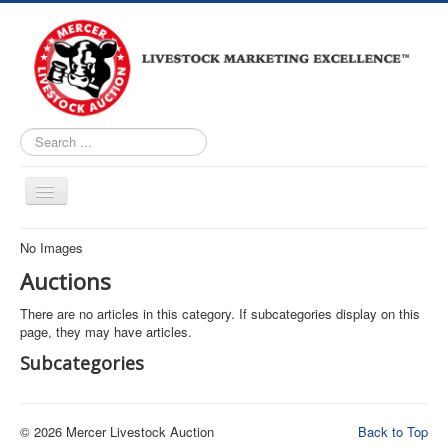
Search
...
Home
No Images
About
Auctions
Upcoming Auctions
There are no articles in this category. If subcategories display on this
page, they may have articles.
Live Bidding
Subcategories
Market Reports
Facility Tour
© 2026 Mercer Livestock Auction
Back to Top
Loomis Auctioneers