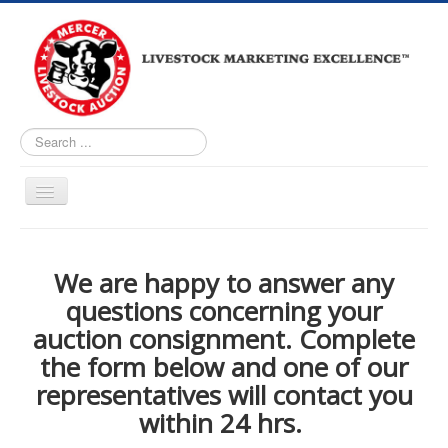
Search
...
Home
About
We are happy to answer any
questions concerning your
Upcoming Auctions
auction consignment. Complete
Live Bidding
the form below and one of our
Market Reports
representatives will contact you
Facility Tour
within 24 hrs.
Loomis Auctioneers