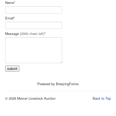
Name
*
Loomis Auctioneers Live Bidding
Contact Us
Email
*
Terms and Conditions
Message
(2000 chars left)
*
submit
Powered by BreezingForms
© 2026 Mercer Livestock Auction
Back to Top